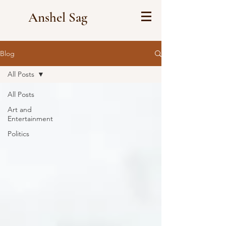
Anshel Sag
Blog
All Posts
All Posts
Art and
Entertainment
Politics