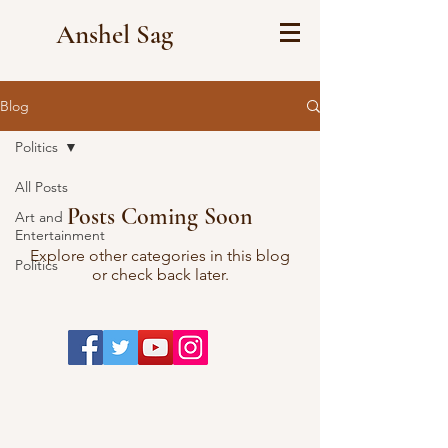
Anshel Sag
Blog
Politics
All Posts
Posts Coming Soon
Art and
Entertainment
Explore other categories in this blog
Politics
or check back later.