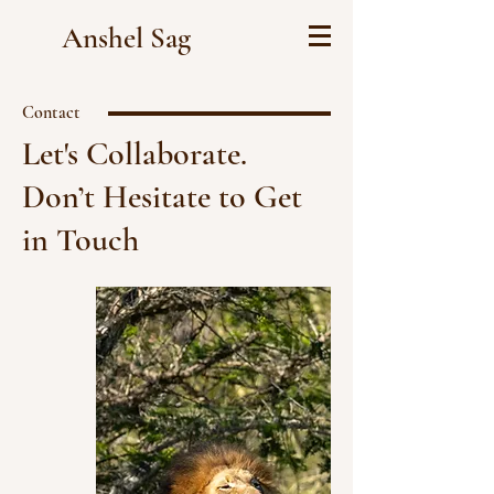
Anshel Sag
Contact
Let's Collaborate.
Don’t Hesitate to Get
in Touch