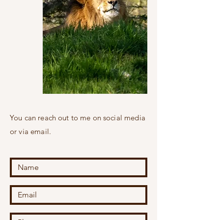
You can reach out to me on social media
or via email.